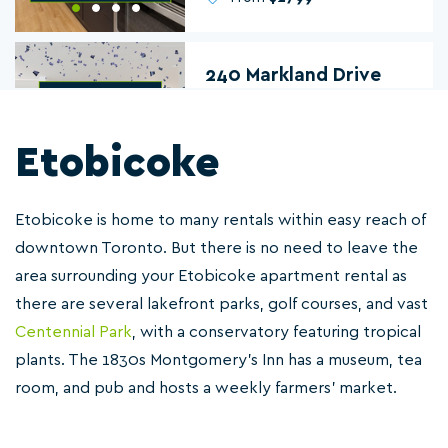
240 Markland Drive
Etobicoke
2 & 3
From
$2700
Etobicoke is home to many rentals within easy reach of
downtown Toronto. But there is no need to leave the
Promenade Gardens
area surrounding your Etobicoke apartment rental as
301 Dixon Road
there are several lakefront parks, golf courses, and vast
Centennial Park
, with a conservatory featuring tropical
plants. The 1830s Montgomery's Inn has a museum, tea
1 & 2
room, and pub and hosts a weekly farmers' market.
From
$2195