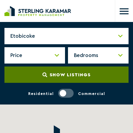
SHOW LISTINGS
Residential
Commercial