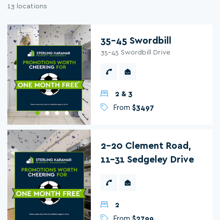
13 locations
35-45 Swordbill
35-45 Swordbill Drive
2 & 3
From
$3497
2-20 Clement Road,
11-31 Sedgeley Drive
2
From
$2799