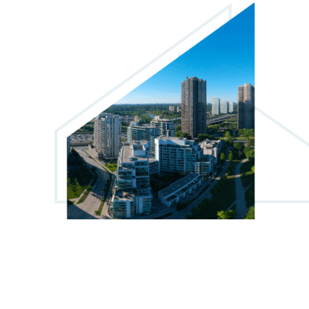
6 Auburndale Court
1
From
$2013
The Markwood
4365 Bloor Street West
1, 2 & 3
From
$2328