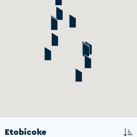
Etobicoke