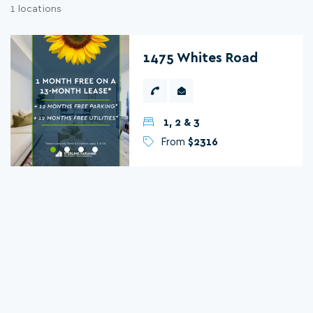
1 locations
1475 Whites Road
1, 2 & 3
From
$2316