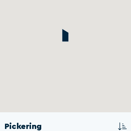
Pickering