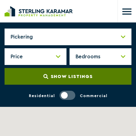
SHOW LISTINGS
Residential
Commercial