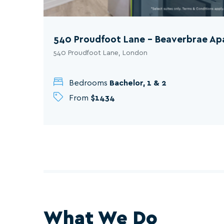
540 Proudfoot Lane - Beaverbrae A
540 Proudfoot Lane, London
Bedrooms
Bachelor, 1 & 2
From
$1434
What We Do