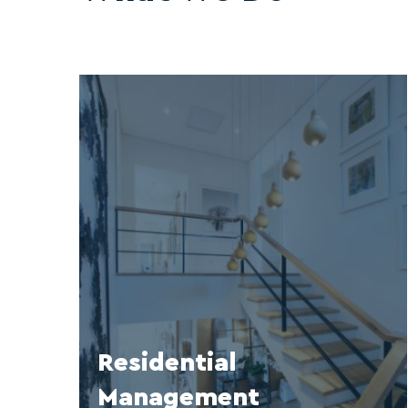
Residential
Management