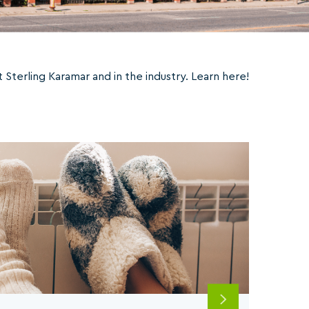
Sterling Karamar and in the industry. Learn here!
Next