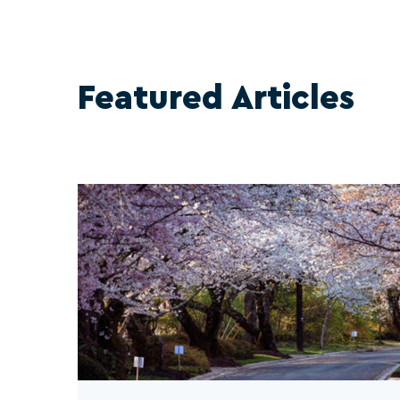
Featured Articles