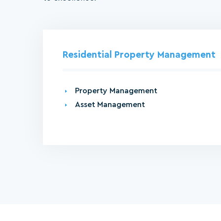
Residential Property Management
Property Management
Asset Management