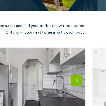
ed suites and find your perfect new rental across
Ontario — your next home is just a click away!
Next