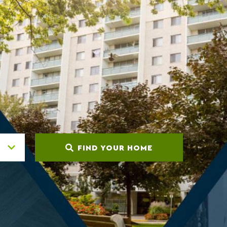
FIND YOUR HOME