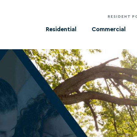
RESIDENT P
Residential
Commercial