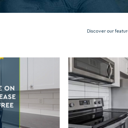
Discover our featur