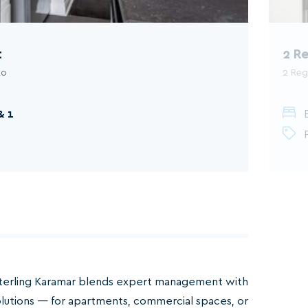
t
2 R
to
2 Reg
& 1
terling Karamar blends expert management with
olutions — for apartments, commercial spaces, or