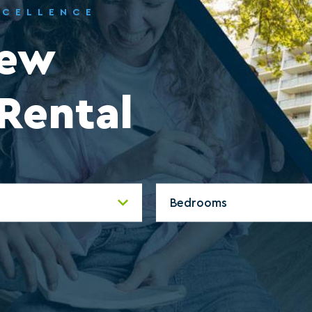
XCELLENCE
New
Rental