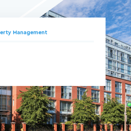
perty Management