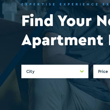
EXPERTISE EXPERIENCE E
Find Your 
Apartment 