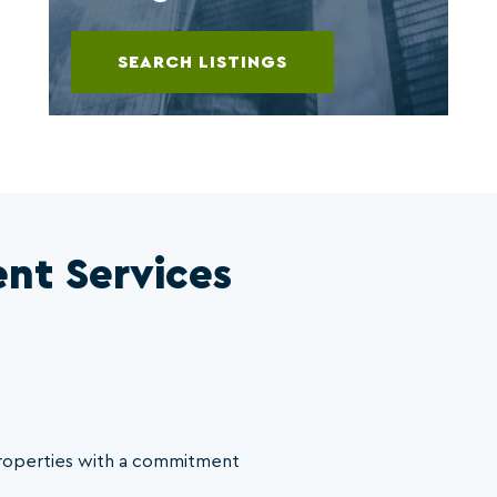
SEARCH LISTINGS
nt Services
properties with a commitment