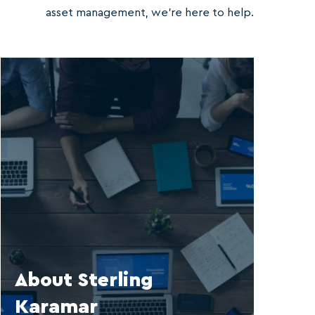
asset management, we’re here to help.
About Sterling
Karamar