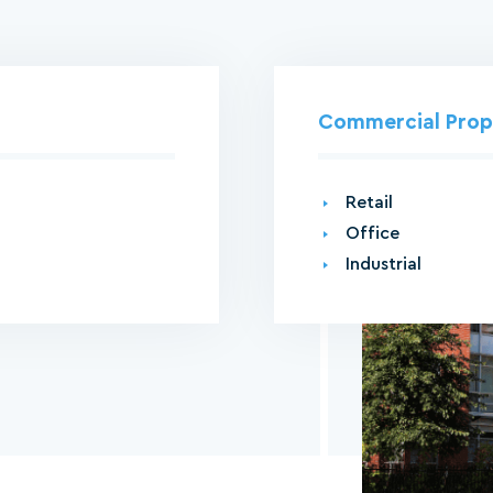
Commercial Pro
Retail
Office
Industrial