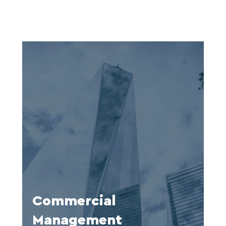
Commercial
Management