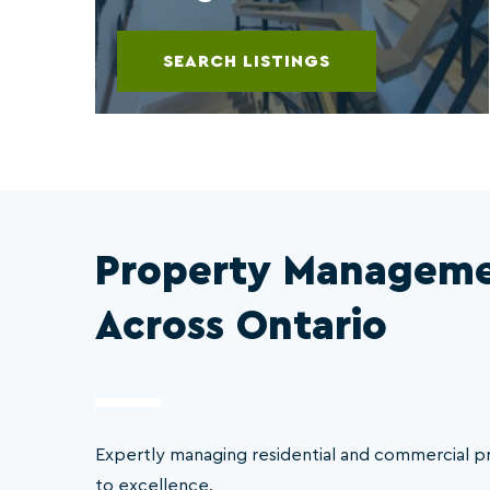
SEARCH LISTINGS
Property Manageme
Across Ontario
Expertly managing residential and commercial 
to excellence.