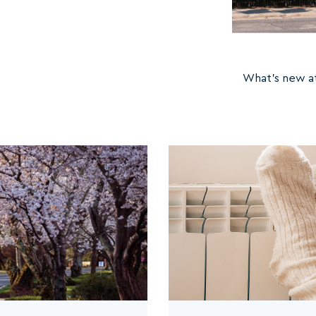
What's new at 