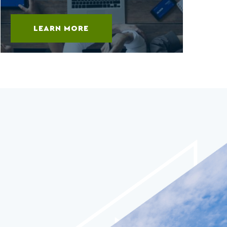
LEARN MORE