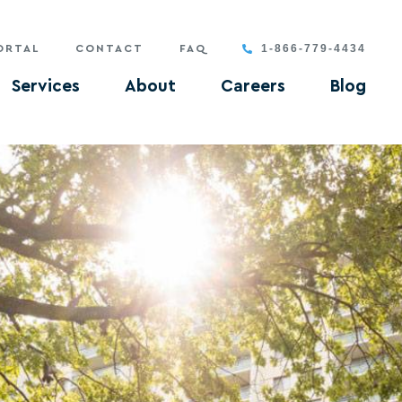
1-866-779-4434
ORTAL
CONTACT
FAQ
Services
About
Careers
Blog