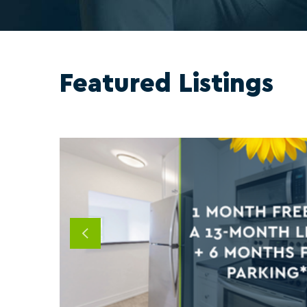
Featured Listings
Previous