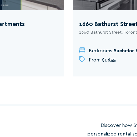
partments
1660 Bathurst Stree
1660 Bathurst Street, Toron
Bedrooms
Bachelor 
From
$1655
Discover how S
personalized rental s