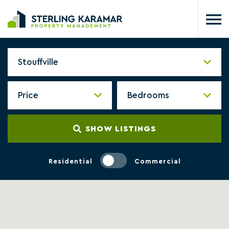
SHOW LISTINGS
Residential
Commercial