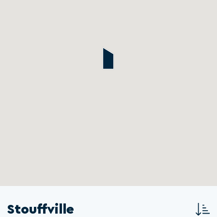
Stouffville