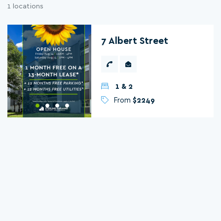
1 locations
7 Albert Street
1 & 2
From
$2249