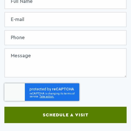
Form
Name
Email
Phone
Message
SCHEDULE A VISIT