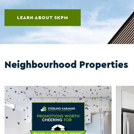
LEARN ABOUT SKPM
Neighbourhood Properties