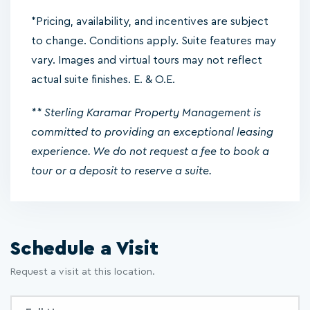
*Pricing, availability, and incentives are subject
to change. Conditions apply. Suite features may
vary. Images and virtual tours may not reflect
actual suite finishes. E. & O.E.
** Sterling Karamar Property Management is
committed to providing an exceptional leasing
experience. We do not request a fee to book a
tour or a deposit to reserve a suite.
Schedule a Visit
Request a visit at this location.
Inquiry
Full