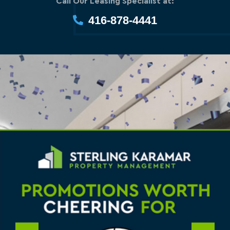
Call Our Leasing Specialist at:
416-878-4441