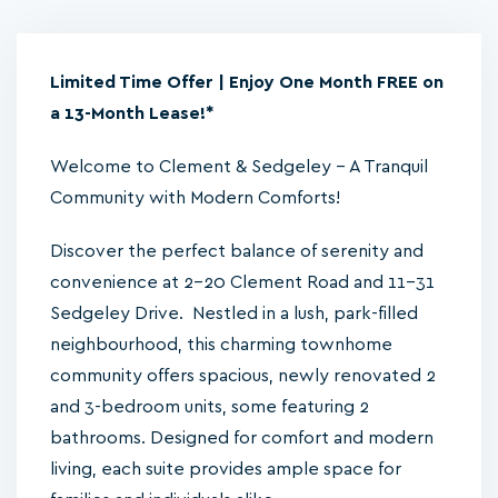
Limited Time Offer | Enjoy One Month FREE on
a 13-Month Lease!*
Welcome to Clement & Sedgeley – A Tranquil
Community with Modern Comforts!
Discover the perfect balance of serenity and
convenience at 2-20 Clement Road and 11-31
Sedgeley Drive. Nestled in a lush, park-filled
neighbourhood, this charming townhome
community offers spacious, newly renovated 2
and 3-bedroom units, some featuring 2
bathrooms. Designed for comfort and modern
living, each suite provides ample space for