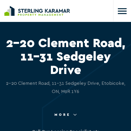
2-20 Clement Road,
11-31 Sedgeley
Drive
2-20 Clement Road, 11-31 Sedgeley Drive, Etobicoke,
ON, M9R 1Y6
MORE