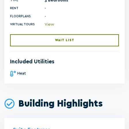
3 Bedrooms
TYPE
RENT
-
FLOORPLANS
View
VIRTUAL TOURS
WAIT LIST
Included Utilities
Heat
Building Highlights