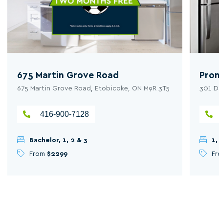
675 Martin Grove Road
Pro
675 Martin Grove Road, Etobicoke, ON M9R 3T5
301 D
416-900-7128
Bachelor, 1, 2 & 3
1,
From
$2299
F