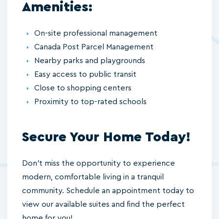
Amenities:
On-site professional management
Canada Post Parcel Management
Nearby parks and playgrounds
Easy access to public transit
Close to shopping centers
Proximity to top-rated schools
Secure Your Home Today!
Don’t miss the opportunity to experience
modern, comfortable living in a tranquil
community. Schedule an appointment today to
view our available suites and find the perfect
home for you!