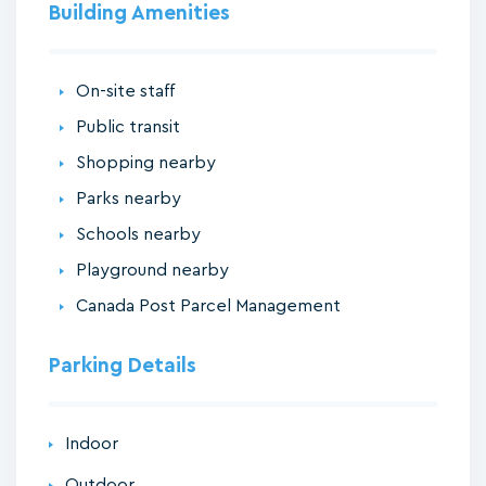
Building Amenities
On-site staff
Public transit
Shopping nearby
Parks nearby
Schools nearby
Playground nearby
Canada Post Parcel Management
Parking Details
Indoor
Outdoor