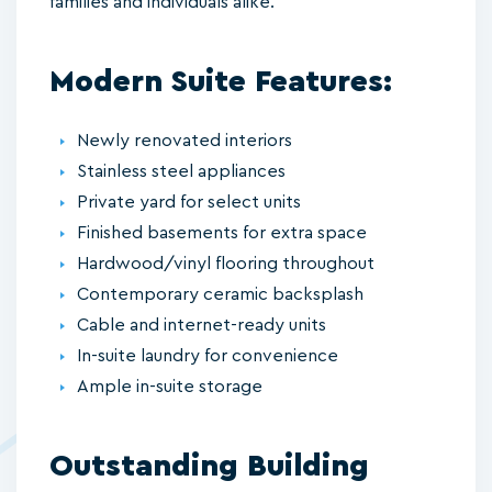
families and individuals alike.
Modern Suite Features:
Newly renovated interiors
Stainless steel appliances
Private yard for select units
Finished basements for extra space
Hardwood/vinyl flooring throughout
Contemporary ceramic backsplash
Cable and internet-ready units
In-suite laundry for convenience
Ample in-suite storage
Outstanding Building