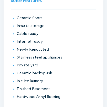
Suite Features
Ceramic floors
In-suite storage
Cable ready
Internet ready
Newly Renovated
Stainless steel appliances
Private yard
Ceramic backsplash
In suite laundry
Finished Basement
Hardwood/vinyl flooring