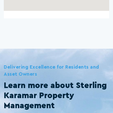
Delivering Excellence for Residents and
Asset Owners
Learn more about Sterling
Karamar Property
Management