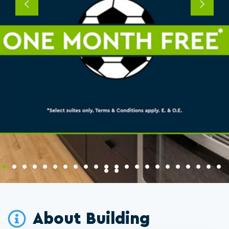
Previous
Next
About Building