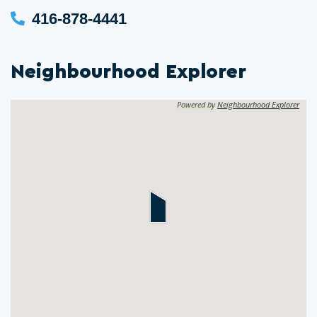
416-878-4441
Neighbourhood Explorer
Powered by
Neighbourhood Explorer