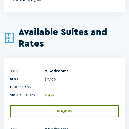
Available Suites and
Rates
2 Bedrooms
TYPE
$2799
RENT
-
FLOORPLANS
View
VIRTUAL TOURS
INQUIRE