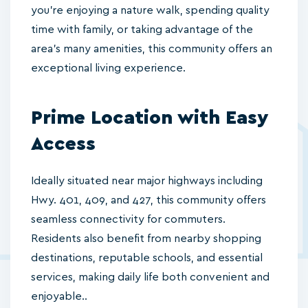
you’re enjoying a nature walk, spending quality
time with family, or taking advantage of the
area's many amenities, this community offers an
exceptional living experience.
Prime Location with Easy
Access
Ideally situated near major highways including
Hwy. 401, 409, and 427, this community offers
seamless connectivity for commuters.
Residents also benefit from nearby shopping
destinations, reputable schools, and essential
services, making daily life both convenient and
enjoyable..