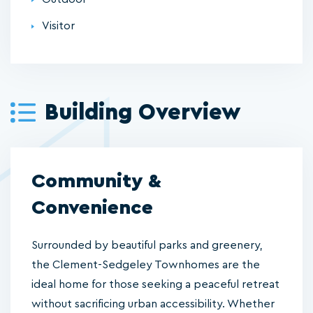
Visitor
Building Overview
Community &
Convenience
Surrounded by beautiful parks and greenery,
the Clement-Sedgeley Townhomes are the
ideal home for those seeking a peaceful retreat
without sacrificing urban accessibility. Whether