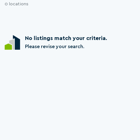
0 locations
No listings match your criteria.
Please revise your search.