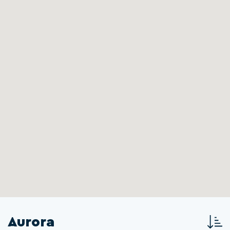
Aurora