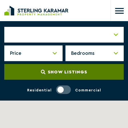
SHOW LISTINGS
Residential
Commercial