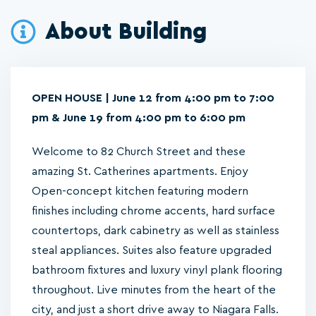
About Building
OPEN HOUSE | June 12 from 4:00 pm to 7:00
pm & June 19 from 4:00 pm to 6:00 pm
Welcome to 82 Church Street and these
amazing St. Catherines apartments. Enjoy
Open-concept kitchen featuring modern
finishes including chrome accents, hard surface
countertops, dark cabinetry as well as stainless
steal appliances. Suites also feature upgraded
bathroom fixtures and luxury vinyl plank flooring
throughout. Live minutes from the heart of the
city, and just a short drive away to Niagara Falls.