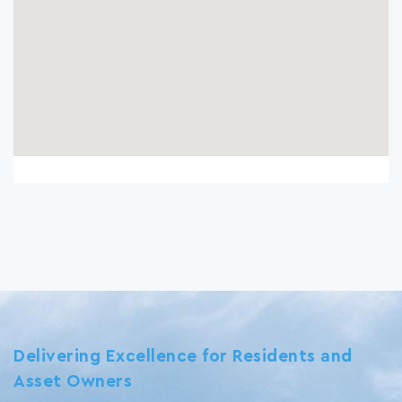
Delivering Excellence for Residents and
Asset Owners