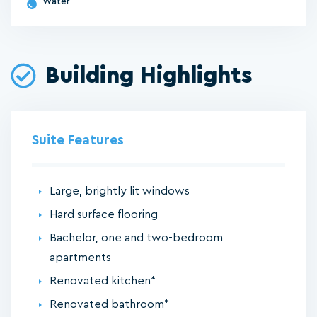
Water
Building Highlights
Suite Features
Large, brightly lit windows
Hard surface flooring
Bachelor, one and two-bedroom
apartments
Renovated kitchen*
Renovated bathroom*