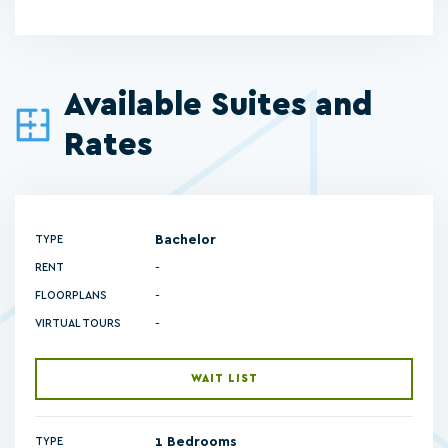
Available Suites and
Rates
Bachelor
TYPE
RENT
-
FLOORPLANS
-
VIRTUAL TOURS
WAIT LIST
1 Bedrooms
TYPE