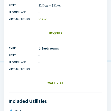
$1095 - $1195
RENT
-
FLOORPLANS
View
VIRTUAL TOURS
INQUIRE
2 Bedrooms
TYPE
RENT
-
FLOORPLANS
-
VIRTUAL TOURS
WAIT LIST
Included Utilities