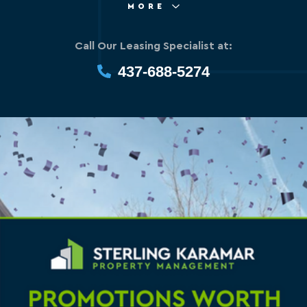
MORE
Call Our Leasing Specialist at:
437-688-5274