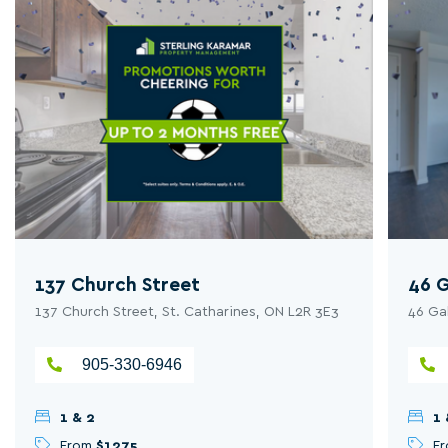
137 Church Street
46 G
137 Church Street, St. Catharines, ON L2R 3E3
46 Ga
905-330-6946
1 & 2
1 
From
$1275
F