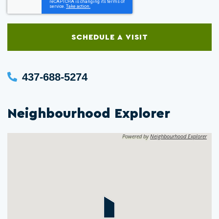
SCHEDULE A VISIT
437-688-5274
Neighbourhood Explorer
Powered by
Neighbourhood Explorer