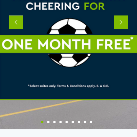
Previous
Next