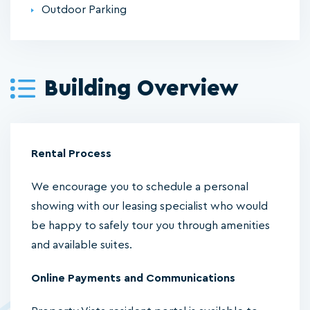
Outdoor Parking
Building Overview
Rental Process
We encourage you to schedule a personal
showing with our leasing specialist who would
be happy to safely tour you through amenities
and available suites.
Online Payments and Communications