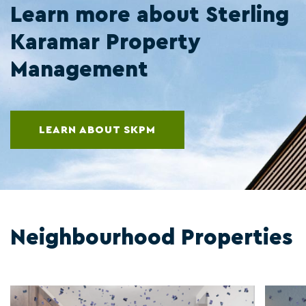
Learn more about Sterling
Karamar Property
Management
LEARN ABOUT SKPM
Neighbourhood Properties