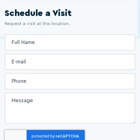
Schedule a Visit
Request a visit at this location.
Inquiry
Full
Form
Name
Email
Phone
Message