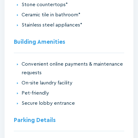
Stone countertops*
Ceramic tile in bathroom*
Stainless steel appliances*
Building Amenities
Convenient online payments & maintenance
requests
On-site laundry facility
Pet-friendly
Secure lobby entrance
Parking Details