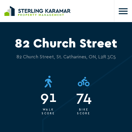
82 Church Street
82 Church Street, St. Catharines, ON, L2R 3C5
91
74
WALK
BIKE
SCORE
SCORE