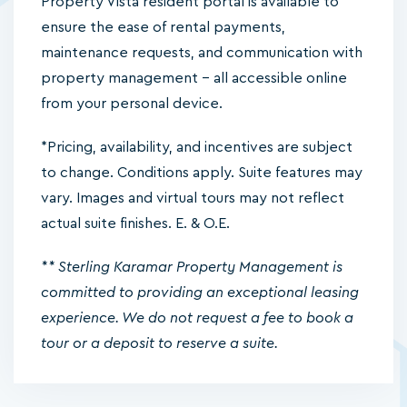
Property Vista resident portal is available to
ensure the ease of rental payments,
maintenance requests, and communication with
property management – all accessible online
from your personal device.
*Pricing, availability, and incentives are subject
to change. Conditions apply. Suite features may
vary. Images and virtual tours may not reflect
actual suite finishes. E. & O.E.
** Sterling Karamar Property Management is
committed to providing an exceptional leasing
experience. We do not request a fee to book a
tour or a deposit to reserve a suite.