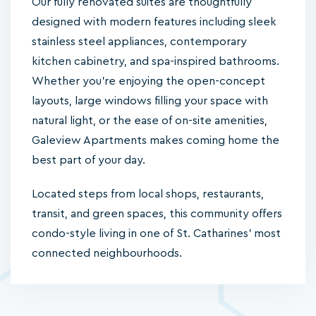
Our fully renovated suites are thoughtfully
designed with modern features including sleek
stainless steel appliances, contemporary
kitchen cabinetry, and spa-inspired bathrooms.
Whether you're enjoying the open-concept
layouts, large windows filling your space with
natural light, or the ease of on-site amenities,
Galeview Apartments makes coming home the
best part of your day.
Located steps from local shops, restaurants,
transit, and green spaces, this community offers
condo-style living in one of St. Catharines’ most
connected neighbourhoods.