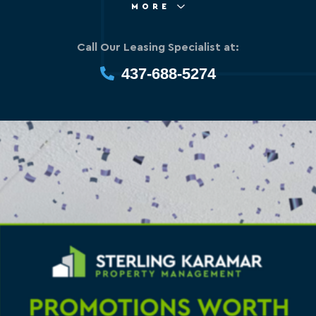
MORE
Call Our Leasing Specialist at:
437-688-5274