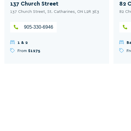
137 Church Street
82 C
137 Church Street, St. Catharines, ON L2R 3E3
82 Ch
905-330-6946
1 & 2
Ba
From
$1275
F