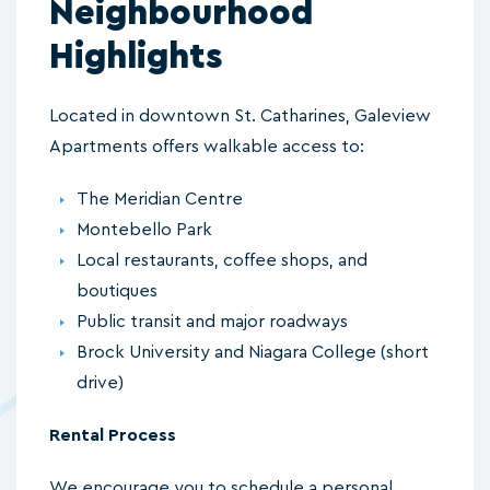
Neighbourhood
Highlights
Located in downtown St. Catharines, Galeview
Apartments offers walkable access to:
The Meridian Centre
Montebello Park
Local restaurants, coffee shops, and
boutiques
Public transit and major roadways
Brock University and Niagara College (short
drive)
Rental Process
We encourage you to schedule a personal