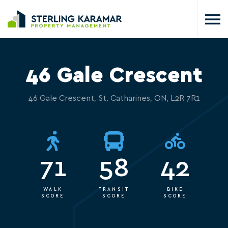
46 Gale Crescent
46 Gale Crescent, St. Catharines, ON, L2R 7R1
71
58
42
WALK
TRANSIT
BIKE
SCORE
SCORE
SCORE