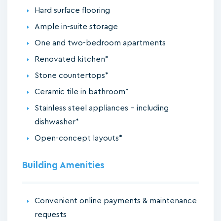
Hard surface flooring
Ample in-suite storage
One and two-bedroom apartments
Renovated kitchen*
Stone countertops*
Ceramic tile in bathroom*
Stainless steel appliances - including
dishwasher*
Open-concept layouts*
Building Amenities
Convenient online payments & maintenance
requests