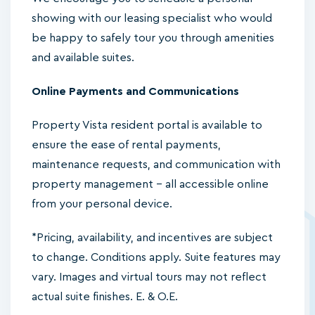
showing with our leasing specialist who would
be happy to safely tour you through amenities
and available suites.
Online Payments and Communications
Property Vista resident portal is available to
ensure the ease of rental payments,
maintenance requests, and communication with
property management – all accessible online
from your personal device.
*Pricing, availability, and incentives are subject
to change. Conditions apply. Suite features may
vary. Images and virtual tours may not reflect
actual suite finishes. E. & O.E.