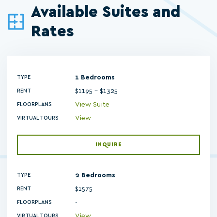
Available Suites and
Rates
1 Bedrooms
TYPE
$1195 - $1325
RENT
View Suite
FLOORPLANS
View
VIRTUAL TOURS
INQUIRE
2 Bedrooms
TYPE
$1575
RENT
-
FLOORPLANS
View
VIRTUAL TOURS