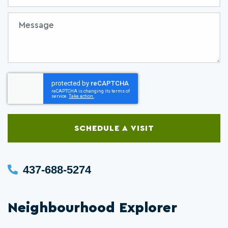
Message
SCHEDULE A VISIT
437-688-5274
Neighbourhood Explorer