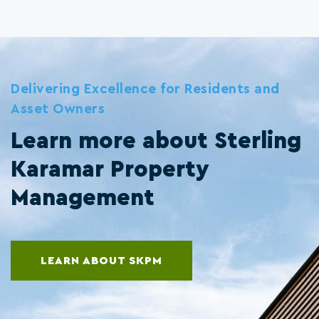
Delivering Excellence for Residents and
Asset Owners
Learn more about Sterling
Karamar Property
Management
LEARN ABOUT SKPM