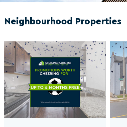
Neighbourhood Properties