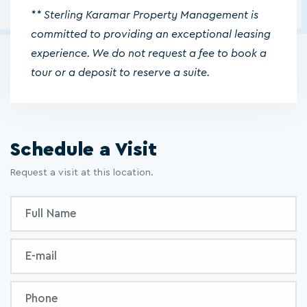
** Sterling Karamar Property Management is
committed to providing an exceptional leasing
experience. We do not request a fee to book a
tour or a deposit to reserve a suite.
Schedule a Visit
Request a visit at this location.
Inquiry
Full
Form
Name
Email
Phone