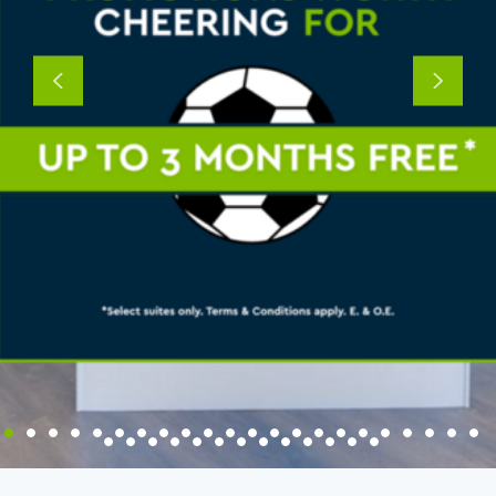
Previous
Next