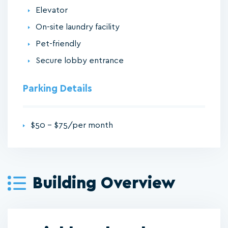
Elevator
On-site laundry facility
Pet-friendly
Secure lobby entrance
Parking Details
$50 - $75/per month
Building Overview