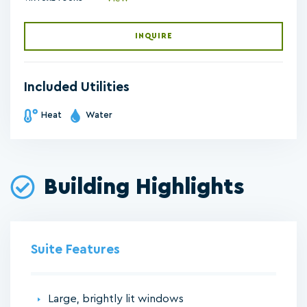
INQUIRE
Included Utilities
Heat
Water
Building Highlights
Suite Features
Large, brightly lit windows