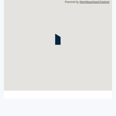
Powered by
Neighbourhood Explorer