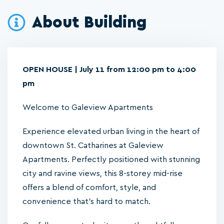
About Building
OPEN HOUSE | July 11 from 12:00 pm to 4:00
pm
Welcome to Galeview Apartments
Experience elevated urban living in the heart of
downtown St. Catharines at Galeview
Apartments. Perfectly positioned with stunning
city and ravine views, this 8-storey mid-rise
offers a blend of comfort, style, and
convenience that’s hard to match.