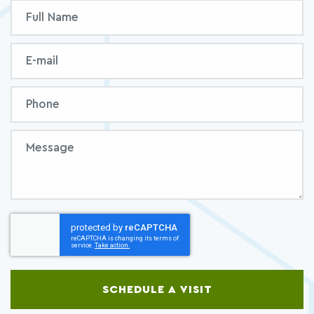
Inquiry
Full
Form
Name
Email
Phone
Message
SCHEDULE A VISIT