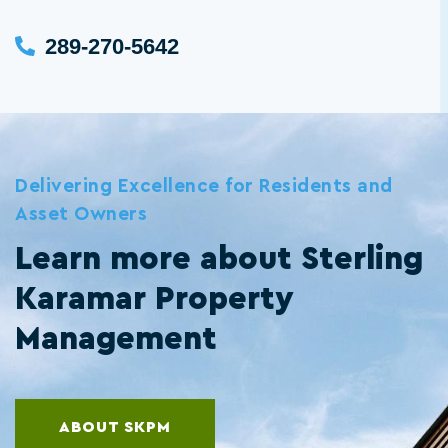
289-270-5642
Delivering Excellence for Residents and
Asset Owners
Learn more about Sterling
Karamar Property
Management
ABOUT SKPM