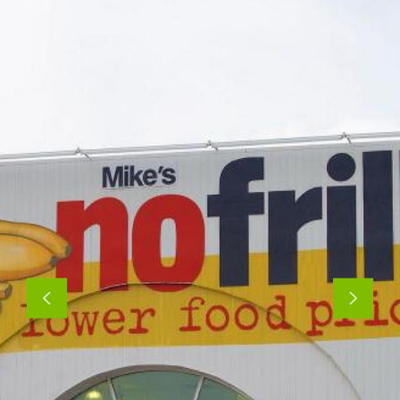
Previous
Next