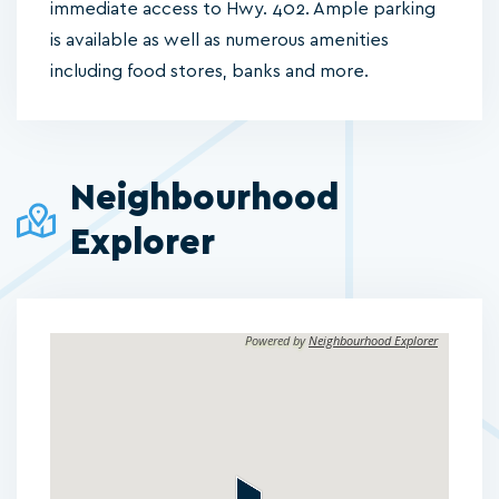
immediate access to Hwy. 402. Ample parking
is available as well as numerous amenities
including food stores, banks and more.
Neighbourhood
Explorer
Powered by
Neighbourhood Explorer