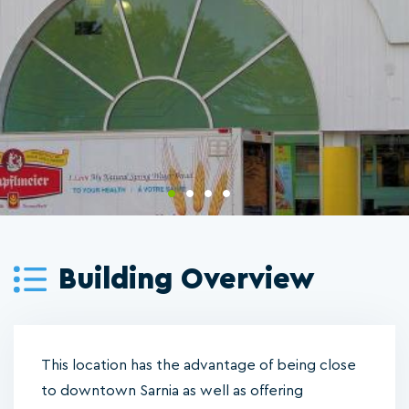
Building Overview
This location has the advantage of being close
to downtown Sarnia as well as offering