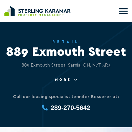
RETAIL
889 Exmouth Street
889 Exmouth Street, Sarnia, ON, N7T 5R3
MORE
Call our leasing specialist Jennifer Besserer at:
289-270-5642