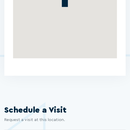
Schedule a Visit
Request a visit at this location.