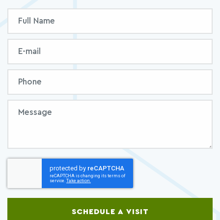
Inquiry
Full
Form
Name
Email
Phone
Message
SCHEDULE A VISIT