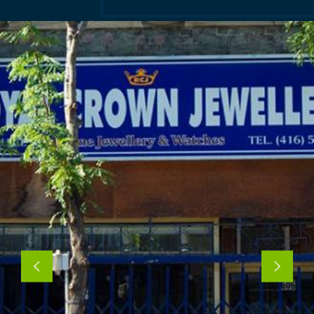
Previous
Next