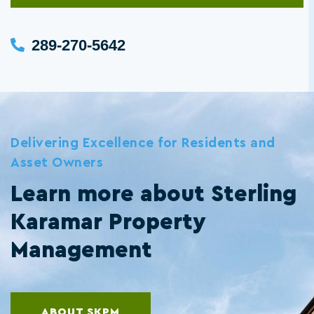
289-270-5642
Delivering Excellence for Residents and
Asset Owners
Learn more about Sterling
Karamar Property
Management
ABOUT SKPM