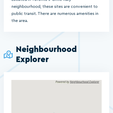
neighbourhood, these sites are convenient to
public transit. There are numerous amenities in
the area.
Neighbourhood
Explorer
Powered by
Neighbourhood Explorer