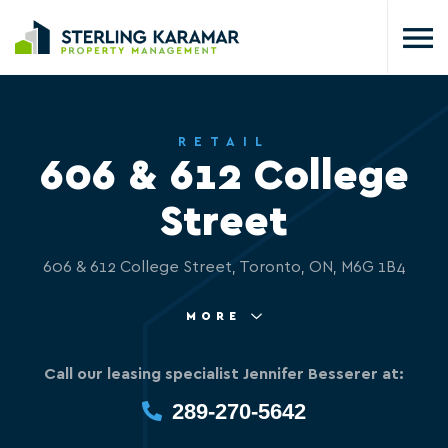
RETAIL
606 & 612 College
Street
606 & 612 College Street, Toronto, ON, M6G 1B4
MORE
Call our leasing specialist Jennifer Besserer at:
289-270-5642