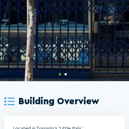
Building Overview
Located in Toronto's 'Little Italy'