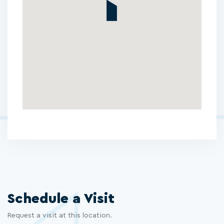
Schedule a Visit
Request a visit at this location.