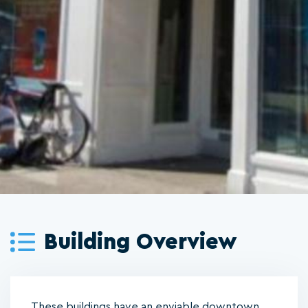
Building Overview
These buildings have an enviable downtown