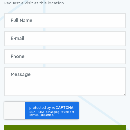
Request a visit at this location.
Inquiry
Full
Form
Name
Email
Phone
Message