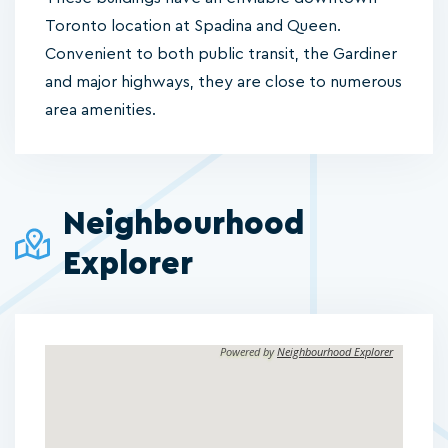
Toronto location at Spadina and Queen.
Convenient to both public transit, the Gardiner
and major highways, they are close to numerous
area amenities.
Neighbourhood
Explorer
Powered by
Neighbourhood Explorer