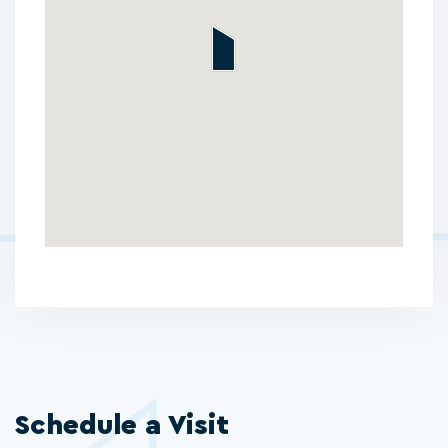
Schedule a Visit