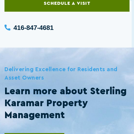
SCHEDULE A VISIT
416-847-4681
Delivering Excellence for Residents and
Asset Owners
Learn more about Sterling
Karamar Property
Management