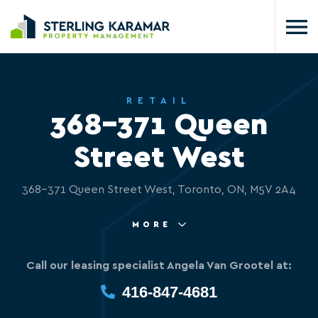
RETAIL
368-371 Queen
Street West
368-371 Queen Street West, Toronto, ON, M5V 2A4
MORE
Call our leasing specialist Angela Van Grootel at:
416-847-4681