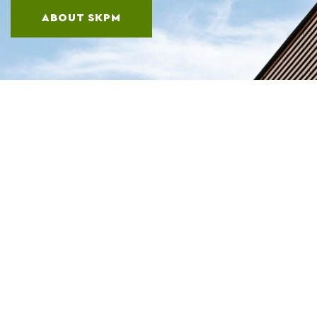
ABOUT SKPM