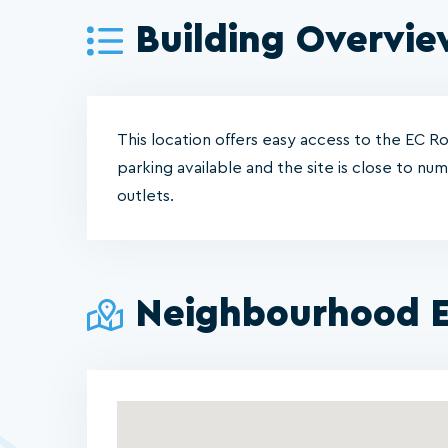
Building Overvi
This location offers easy access to the EC 
parking available and the site is close to nu
outlets.
Neighbourhood E