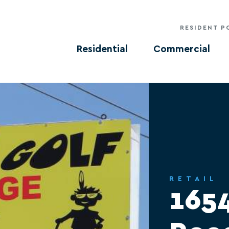
RESIDENT P
Residential
Commercial
RETAIL
165