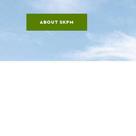
ABOUT SKPM