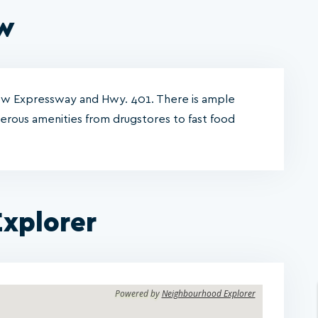
ew
Row Expressway and Hwy. 401. There is ample
merous amenities from drugstores to fast food
xplorer
Powered by
Neighbourhood Explorer