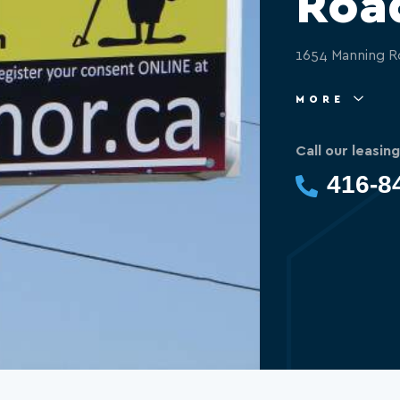
Roa
1654 Manning R
MORE
Call our leasin
416-8