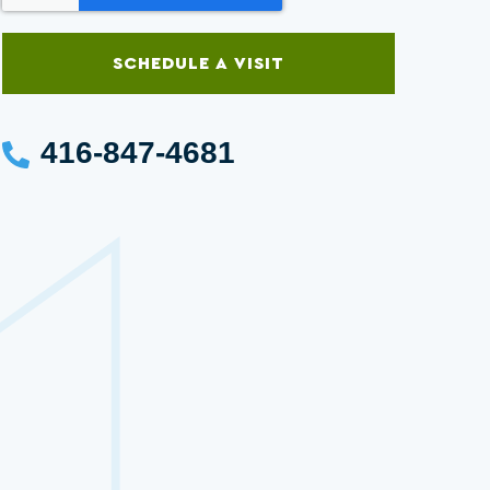
SCHEDULE A VISIT
416-847-4681