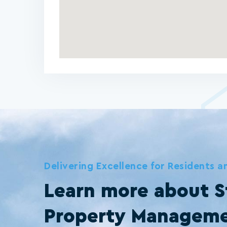
Delivering Excellence for Residents 
Learn more about S
Property Managem