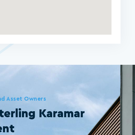
and Asset Owners
terling Karamar
ent