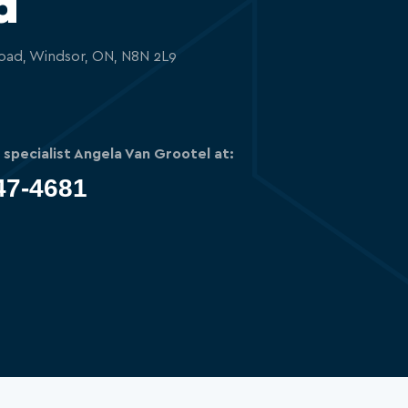
d
oad, Windsor, ON, N8N 2L9
g specialist Angela Van Grootel at:
47-4681