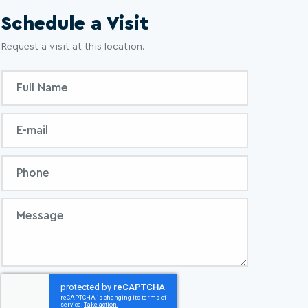
Schedule a Visit
Request a visit at this location.
Inquiry
Full
Form
Name
Email
Phone
Message