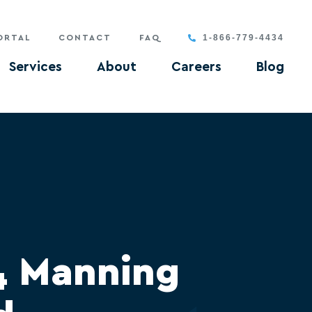
1-866-779-4434
ORTAL
CONTACT
FAQ
Services
About
Careers
Blog
4 Manning