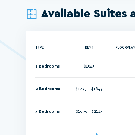
Available Suites 
TYPE
RENT
FLOORPLA
1 Bedrooms
$1545
-
2 Bedrooms
$1795 - $1849
-
3 Bedrooms
$1995 - $2145
-