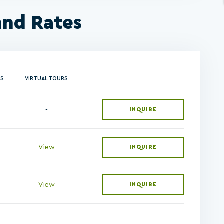
and Rates
NS
VIRTUAL TOURS
-
INQUIRE
View
INQUIRE
View
INQUIRE