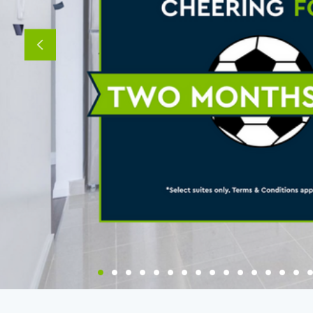
Previous