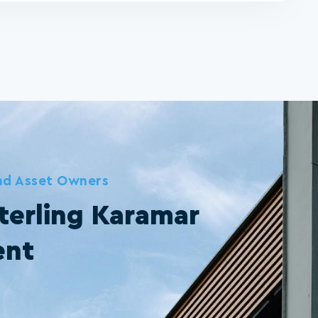
and Asset Owners
terling Karamar
ent