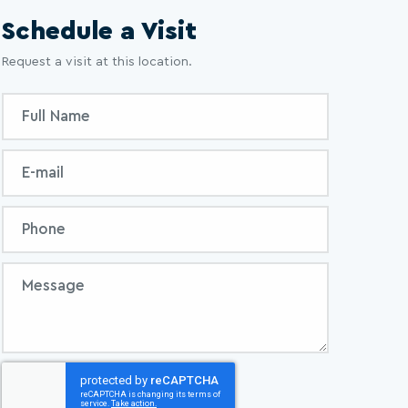
Schedule a Visit
Request a visit at this location.
Inquiry
Full
Form
Name
Email
Phone
Message