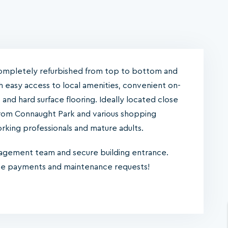
ompletely refurbished from top to bottom and
th easy access to local amenities, convenient on-
es and hard surface flooring. Ideally located close
s from Connaught Park and various shopping
working professionals and mature adults.
nagement team and secure building entrance.
ine payments and maintenance requests!