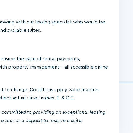
owing with our leasing specialist who would be
d available suites.
o ensure the ease of rental payments,
ith property management – all accessible online
ject to change. Conditions apply. Suite features
ect actual suite finishes. E. & O.E.
 committed to providing an exceptional leasing
a tour or a deposit to reserve a suite.