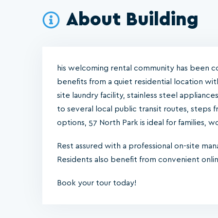
About Building
his welcoming rental community has been c
benefits from a quiet residential location wi
site laundry facility, stainless steel applianc
to several local public transit routes, step
options, 57 North Park is ideal for families, 
Rest assured with a professional on-site ma
Residents also benefit from convenient onl
Book your tour today!