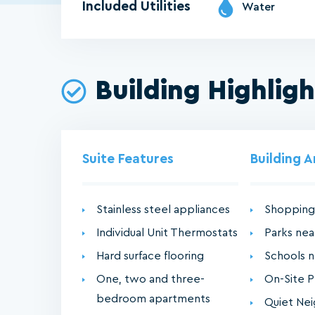
Included Utilities
Water
Building Highligh
Suite Features
Building 
Stainless steel appliances
Shopping
Individual Unit Thermostats
Parks ne
Hard surface flooring
Schools 
One, two and three-
On-Site P
bedroom apartments
Quiet Ne