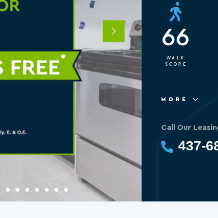
66
Next
WALK
SCORE
MORE
Call Our Leasin
437-6