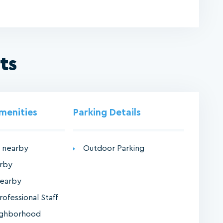
ts
Amenities
Parking Details
 nearby
Outdoor Parking
arby
nearby
rofessional Staff
ighborhood