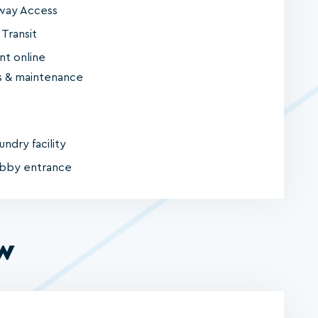
way Access
 Transit
nt online
 & maintenance
undry facility
obby entrance
ew