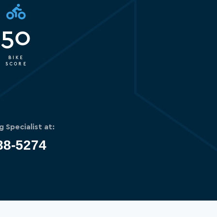
50
BIKE
SCORE
g Specialist at:
88-5274