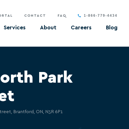
1-866-779-4434
ORTAL
CONTACT
FAQ
Services
About
Careers
Blog
orth Park
et
treet, Brantford, ON, N3R 6P1