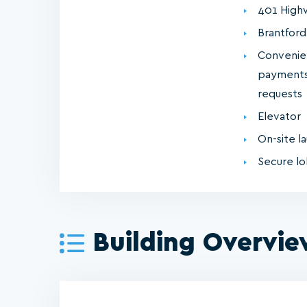
401 High
Brantford
Convenie
payments
requests
Elevator
On-site la
Secure l
Building Overvi