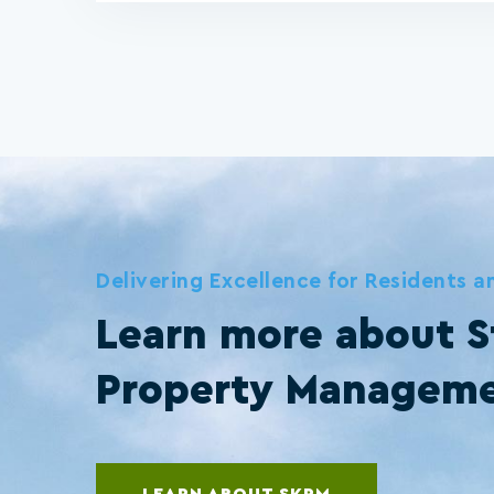
Delivering Excellence for Residents 
Learn more about S
Property Managem