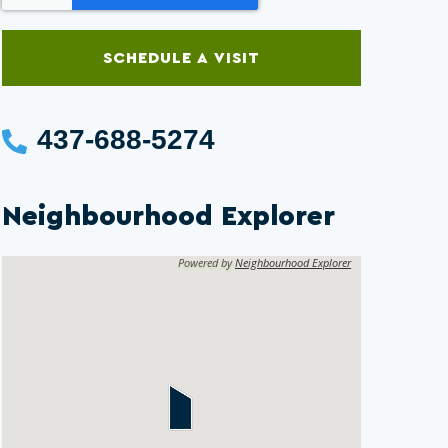
SCHEDULE A VISIT
437-688-5274
Neighbourhood Explorer
Powered by
Neighbourhood Explorer