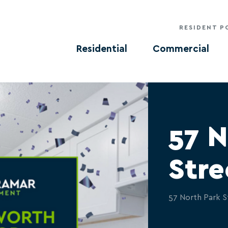
RESIDENT P
Residential
Commercial
57 N
Stre
57 North Park S