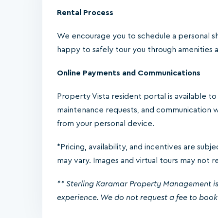
Rental Process
We encourage you to schedule a personal sh
happy to safely tour you through amenities an
Online Payments and Communications
Property Vista resident portal is available t
maintenance requests, and communication w
from your personal device.
*Pricing, availability, and incentives are sub
may vary. Images and virtual tours may not refl
** Sterling Karamar Property Management is
experience. We do not request a fee to book 