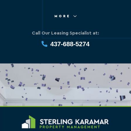
MORE
Call Our Leasing Specialist at:
437-688-5274