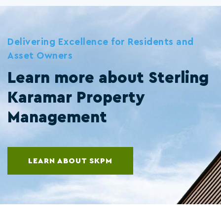
Delivering Excellence for Residents and
Asset Owners
Learn more about Sterling
Karamar Property
Management
LEARN ABOUT SKPM