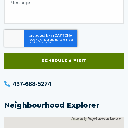
SCHEDULE A VISIT
437-688-5274
Neighbourhood Explorer
Powered by
Neighbourhood Explorer