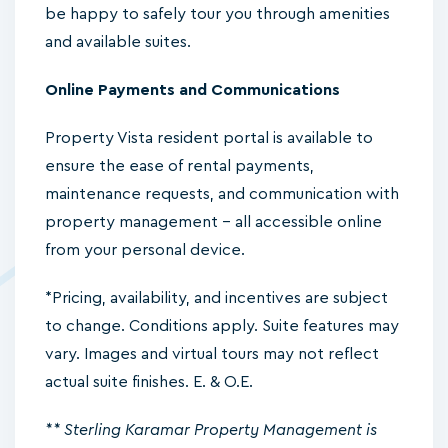
be happy to safely tour you through amenities
and available suites.
Online Payments and Communications
Property Vista resident portal is available to
ensure the ease of rental payments,
maintenance requests, and communication with
property management – all accessible online
from your personal device.
*Pricing, availability, and incentives are subject
to change. Conditions apply. Suite features may
vary. Images and virtual tours may not reflect
actual suite finishes. E. & O.E.
** Sterling Karamar Property Management is