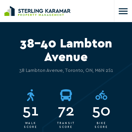
38-40 Lambton
Avenue
38 Lambton Avenue, Toronto, ON, M6N 2S1
51
72
50
WALK
TRANSIT
BIKE
SCORE
SCORE
SCORE