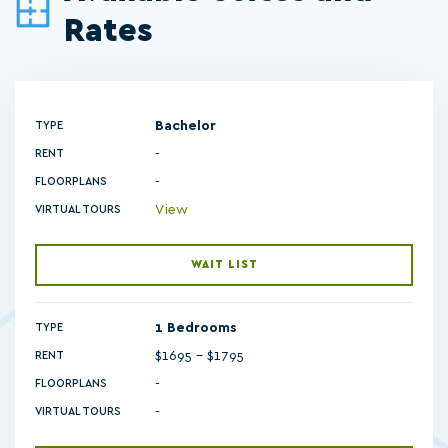
Rates
Bachelor
TYPE
RENT
-
FLOORPLANS
View
VIRTUAL TOURS
WAIT LIST
1 Bedrooms
TYPE
$1695 - $1795
RENT
-
FLOORPLANS
-
VIRTUAL TOURS