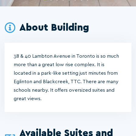
About Building
38 & 40 Lambton Avenue in Toronto is so much
more than a great low rise complex. It is
located in a park-like setting just minutes from
Eglinton and Blackcreek, TTC. There are many
schools nearby. It offers oversized suites and
great views.
Available Suites and