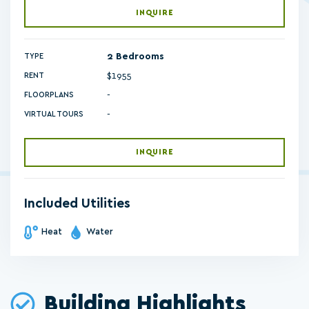
INQUIRE
2 Bedrooms
TYPE
$1955
RENT
-
FLOORPLANS
-
VIRTUAL TOURS
INQUIRE
Included Utilities
Heat
Water
Building Highlights