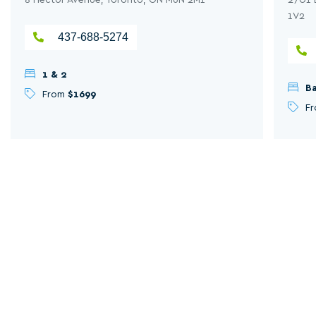
1V2
437-688-5274
1 & 2
Ba
From
$1699
F