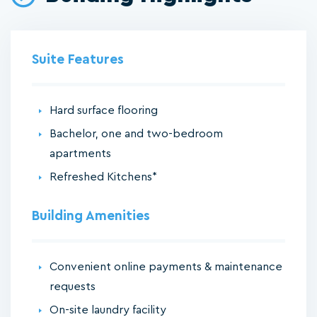
Suite Features
Hard surface flooring
Bachelor, one and two-bedroom
apartments
Refreshed Kitchens*
Building Amenities
Convenient online payments & maintenance
requests
On-site laundry facility