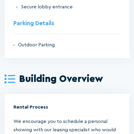
Secure lobby entrance
Parking Details
Outdoor Parking
Building Overview
Rental Process
We encourage you to schedule a personal
showing with our leasing specialist who would