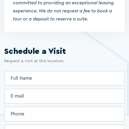
committed to providing an exceptional leasing
experience. We do not request a fee to book a
tour or a deposit to reserve a suite.
Schedule a Visit
Request a visit at this location.
Inquiry
Full
Form
Name
Email
Phone
Message