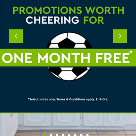
Previous
Next