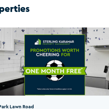
perties
Park Lawn Road