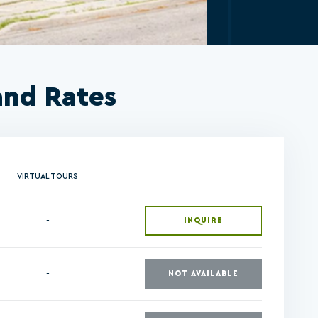
and Rates
VIRTUAL TOURS
-
INQUIRE
-
NOT AVAILABLE