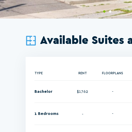
Available Suites 
TYPE
RENT
FLOORPLANS
Bachelor
$1762
-
1 Bedrooms
-