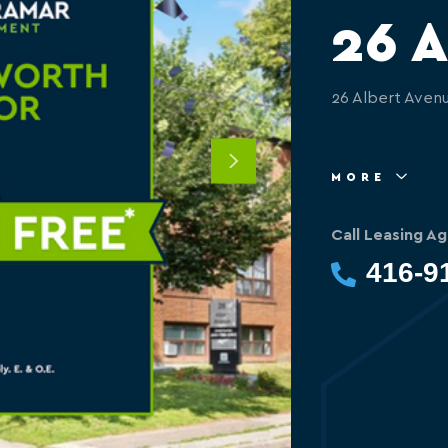
26 A
26 Albert Aven
Next
MORE
Call Leasing Ag
416-9