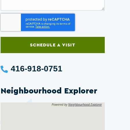
SCHEDULE A VISIT
416-918-0751
Neighbourhood Explorer
Powered by
Neighbourhood Explorer