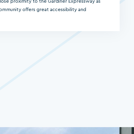
close proximity to the Gardiner Expressway as
 community offers great accessibility and