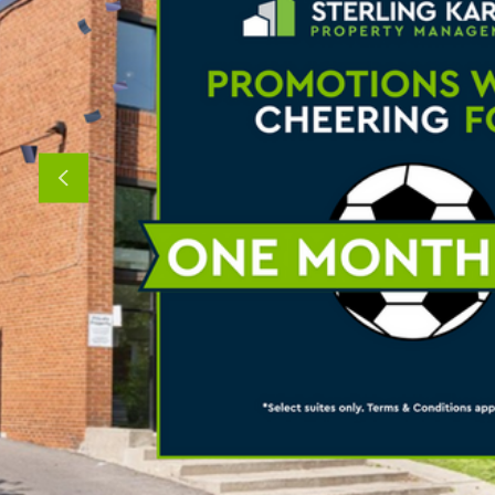
Previous