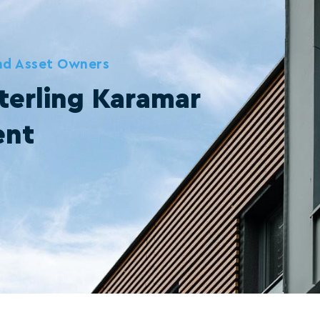
and Asset Owners
terling Karamar
ent