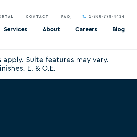
1-866-779-4434
ORTAL
CONTACT
FAQ
Services
About
Careers
Blog
s apply. Suite features may vary.
nishes. E. & O.E.