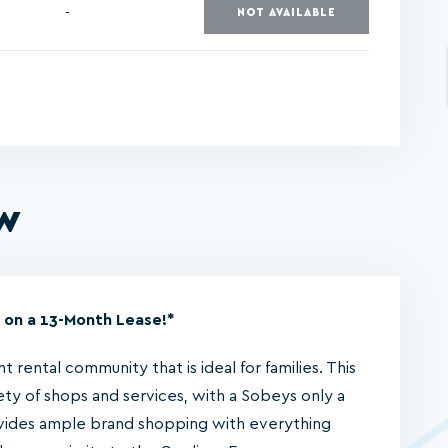
-
NOT AVAILABLE
ew
 on a 13-Month Lease!*
 rental community that is ideal for families. This
ety of shops and services, with a Sobeys only a
ides ample brand shopping with everything