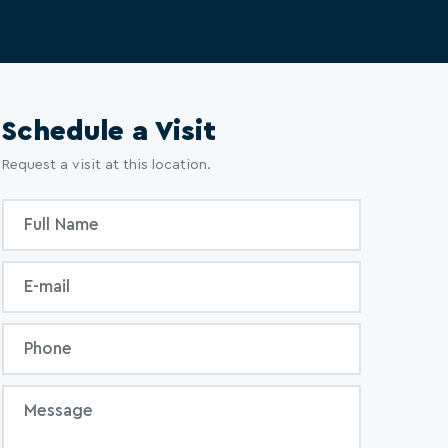
Schedule a Visit
Request a visit at this location.
Inquiry
Full
Form
Name
Email
Phone
Message