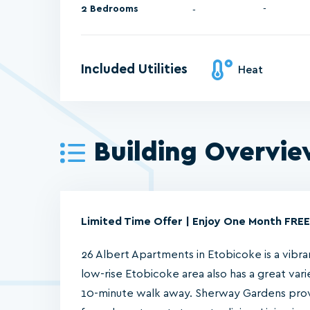
2 Bedrooms
-
Included Utilities
Heat
Building Overvi
Limited Time Offer | Enjoy One Month FREE
26 Albert Apartments in Etobicoke is a vibrant
low-rise Etobicoke area also has a great vari
10-minute walk away. Sherway Gardens prov