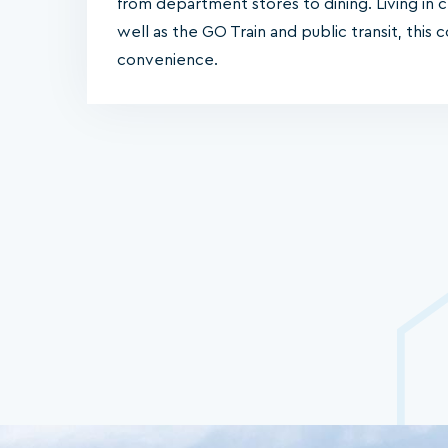
from department stores to dining. Living in 
well as the GO Train and public transit, this
convenience.