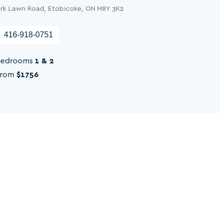
ark Lawn Road, Etobicoke, ON M8Y 3K2
416-918-0751
edrooms
1 & 2
rom
$1756