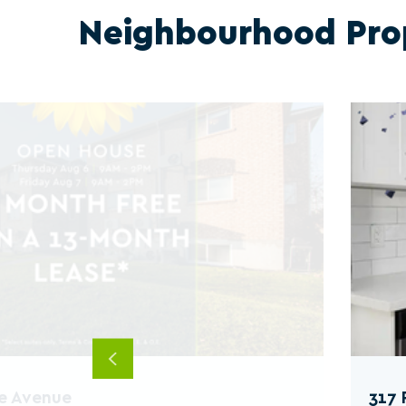
Neighbourhood Pro
Previous
e Avenue
317 