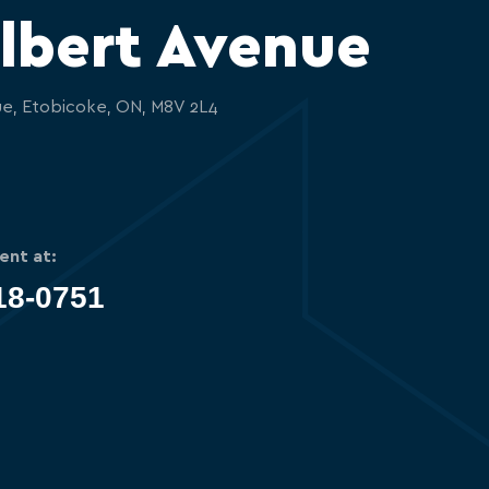
lbert Avenue
ue, Etobicoke, ON, M8V 2L4
ent at:
18-0751