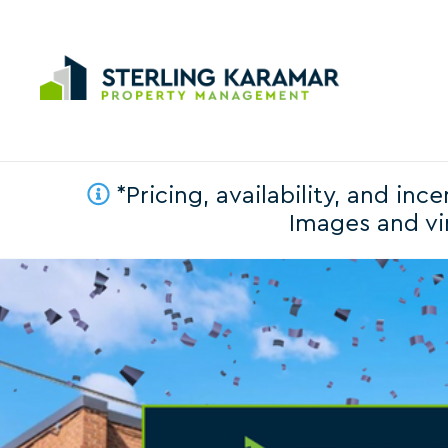
*Pricing, availability, and in
Images and vir