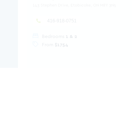
143 Stephen Drive, Etobicoke, ON M8Y 3N5
416-918-0751
Bedrooms
1 & 2
From
$1754