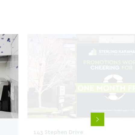
Next
143 Stephen Drive