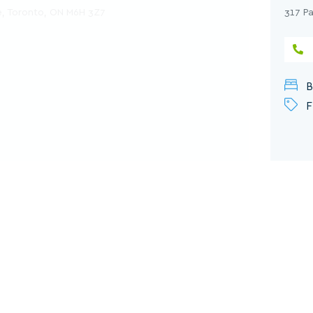
, Toronto, ON M6H 3Z7
317 P
B
F