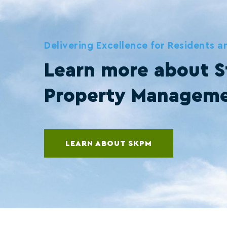
Delivering Excellence for Residents 
Learn more about S
Property Managem
LEARN ABOUT SKPM