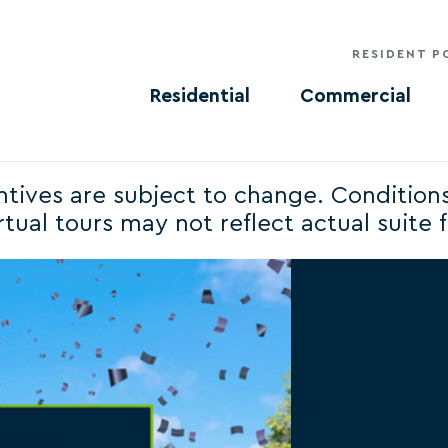
RESIDENT P
Residential
Commercial
centives are subject to change. Condition
tual tours may not reflect actual suite fi