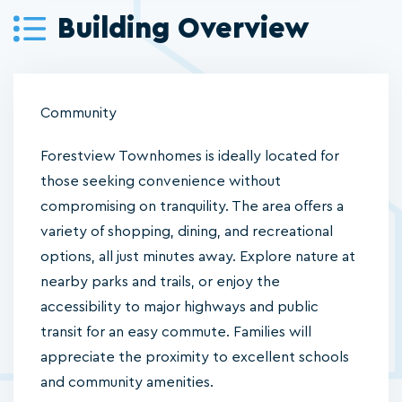
Building Overview
Community
Forestview Townhomes is ideally located for
those seeking convenience without
compromising on tranquility. The area offers a
variety of shopping, dining, and recreational
options, all just minutes away. Explore nature at
nearby parks and trails, or enjoy the
accessibility to major highways and public
transit for an easy commute. Families will
appreciate the proximity to excellent schools
and community amenities.