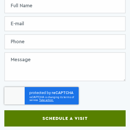
Inquiry
Full
Form
Name
Email
Phone
Message
SCHEDULE A VISIT