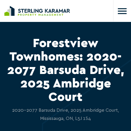
Forestview
Townhomes: 2020-
2077 Barsuda Drive,
2025 Ambridge
Court
2020-2077 Barsuda Drive, 2025 Ambridge Court,
Mississauga, ON, L5J 1S4