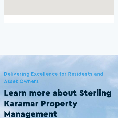
Delivering Excellence for Residents and
Asset Owners
Learn more about Sterling
Karamar Property
Management