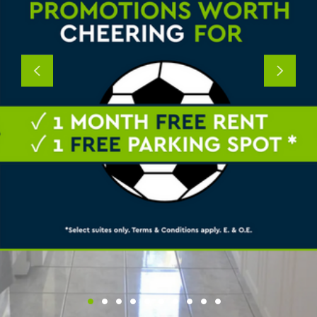
Previous
Next