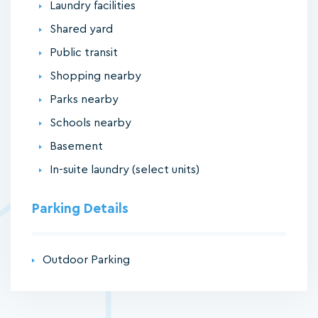
Laundry facilities
Shared yard
Public transit
Shopping nearby
Parks nearby
Schools nearby
Basement
In-suite laundry (select units)
Parking Details
Outdoor Parking