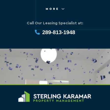
MORE
Call Our Leasing Specialist at:
289-813-1948