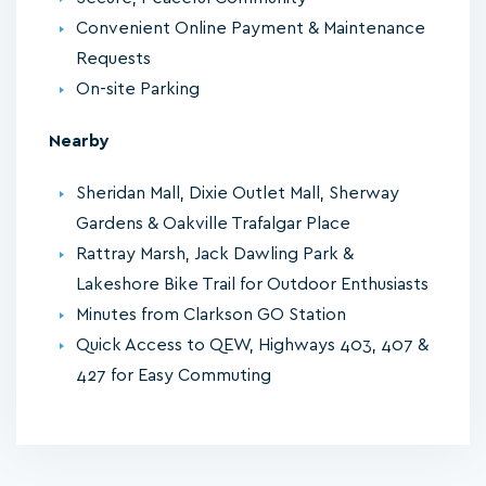
Convenient Online Payment & Maintenance
Requests
On-site Parking
Nearby
Sheridan Mall, Dixie Outlet Mall, Sherway
Gardens & Oakville Trafalgar Place
Rattray Marsh, Jack Dawling Park &
Lakeshore Bike Trail for Outdoor Enthusiasts
Minutes from Clarkson GO Station
Quick Access to QEW, Highways 403, 407 &
427 for Easy Commuting