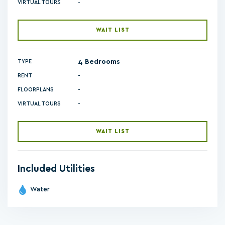
-
VIRTUAL TOURS
WAIT LIST
4 Bedrooms
TYPE
RENT
-
FLOORPLANS
-
VIRTUAL TOURS
WAIT LIST
Included Utilities
Water