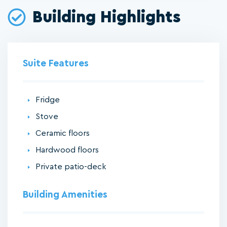
Building Highlights
Suite Features
Fridge
Stove
Ceramic floors
Hardwood floors
Private patio-deck
Building Amenities