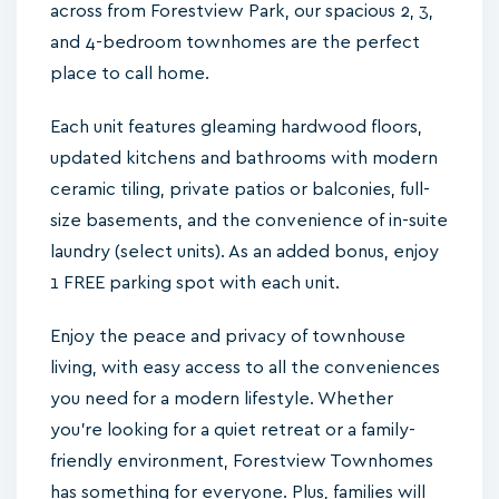
across from Forestview Park, our spacious 2, 3,
and 4-bedroom townhomes are the perfect
place to call home.
Each unit features gleaming hardwood floors,
updated kitchens and bathrooms with modern
ceramic tiling, private patios or balconies, full-
size basements, and the convenience of in-suite
laundry (select units). As an added bonus, enjoy
1 FREE parking spot with each unit.
Enjoy the peace and privacy of townhouse
living, with easy access to all the conveniences
you need for a modern lifestyle. Whether
you're looking for a quiet retreat or a family-
friendly environment, Forestview Townhomes
has something for everyone. Plus, families will