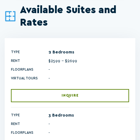
Available Suites and
Rates
2 Bedrooms
TYPE
$2599 - $2699
RENT
-
FLOORPLANS
-
VIRTUAL TOURS
INQUIRE
3 Bedrooms
TYPE
RENT
-
FLOORPLANS