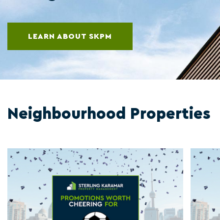
LEARN ABOUT SKPM
Neighbourhood Properties