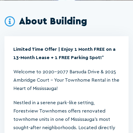
About Building
Limited Time Offer | Enjoy 1 Month FREE on a
13-Month Lease + 1 FREE Parking Spot!
*
Welcome to 2020-2077 Barsuda Drive & 2025
Ambridge Court – Your Townhome Rental in the
Heart of Mississauga!
Nestled in a serene park-like setting,
Forestview Townhomes offers renovated
townhome units in one of Mississauga’s most
sought-after neighborhoods. Located directly