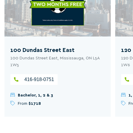
100 Dundas Street East
120 
100 Dundas Street East, Mississauga, ON L5A
120 D
1W5
1W6
416-918-0751
Bachelor, 1, 2 & 3
1,
From
$1718
F