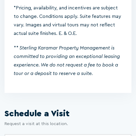
*Pricing, availability, and incentives are subject
to change. Conditions apply. Suite features may
vary. Images and virtual tours may not reflect
actual suite finishes. E. & O.E.
** Sterling Karamar Property Management is
committed to providing an exceptional leasing
experience. We do not request a fee to book a
tour or a deposit to reserve a suite.
Schedule a Visit
Request a visit at this location.