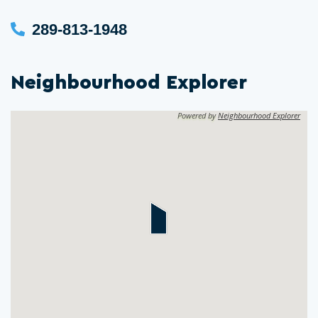
289-813-1948
Neighbourhood Explorer
Powered by
Neighbourhood Explorer