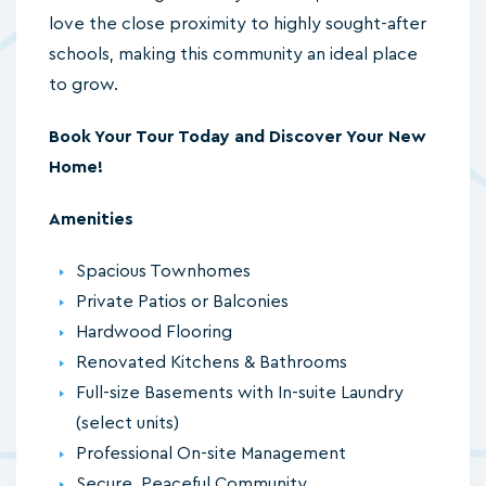
love the close proximity to highly sought-after
schools, making this community an ideal place
to grow.
Book Your Tour Today and Discover Your New
Home!
Amenities
Spacious Townhomes
Private Patios or Balconies
Hardwood Flooring
Renovated Kitchens & Bathrooms
Full-size Basements with In-suite Laundry
(select units)
Professional On-site Management
Secure, Peaceful Community